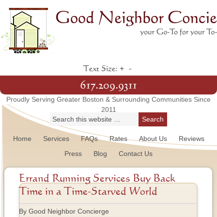
+
-
Text Size:
617.209.9311
Proudly Serving Greater Boston & Surrounding Communities Since
2011
Home
Services
FAQs
Rates
About Us
Reviews
Press
Blog
Contact Us
Errand Running Services Buy Back
Time in a Time-Starved World
By Good Neighbor Concierge