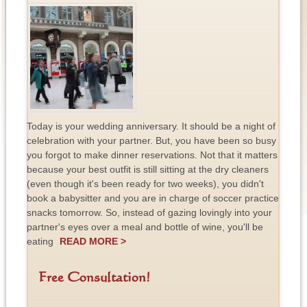
Today is your wedding anniversary. It should be a night of
celebration with your partner. But, you have been so busy
you forgot to make dinner reservations. Not that it matters
because your best outfit is still sitting at the dry cleaners
(even though it's been ready for two weeks), you didn't
book a babysitter and you are in charge of soccer practice
snacks tomorrow. So, instead of gazing lovingly into your
partner's eyes over a meal and bottle of wine, you'll be
eating
READ MORE >
Free Consultation!
F