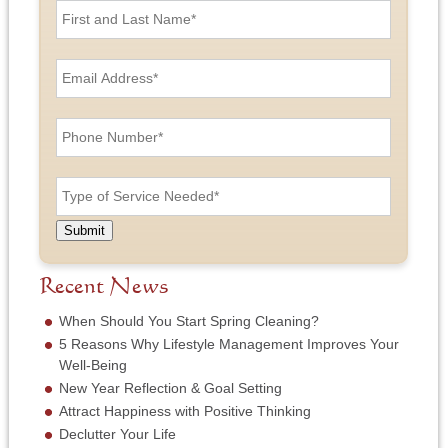
i
r
s
E
t
m
a
a
n
i
P
d
l
h
L
A
o
a
d
n
T
s
d
e
y
t
r
N
p
N
e
u
e
a
Submit
s
m
o
m
s
b
f
e
*
e
S
Recent News
*
r
e
*
r
When Should You Start Spring Cleaning?
v
5 Reasons Why Lifestyle Management Improves Your
i
Well-Being
c
New Year Reflection & Goal Setting
e
N
Attract Happiness with Positive Thinking
e
Declutter Your Life
e