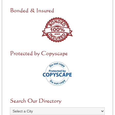
d
e
Bonded & Insured
d
*
Protected by Copyscape
Search Our Directory