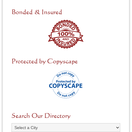
d
e
Bonded & Insured
d
*
Protected by Copyscape
Search Our Directory