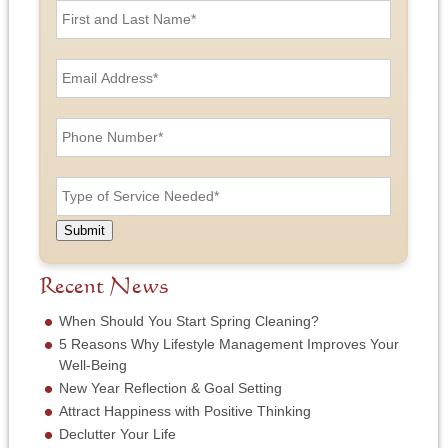
i
r
s
E
t
m
a
a
n
i
P
d
l
h
L
A
o
a
d
n
T
s
d
e
y
t
r
N
p
N
e
u
e
a
Submit
s
m
o
m
s
b
f
e
*
e
S
Recent News
*
r
e
*
r
When Should You Start Spring Cleaning?
v
5 Reasons Why Lifestyle Management Improves Your
i
Well-Being
c
New Year Reflection & Goal Setting
e
N
Attract Happiness with Positive Thinking
e
Declutter Your Life
e