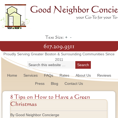
+
-
Text Size:
617.209.9311
Proudly Serving Greater Boston & Surrounding Communities Since
2011
Home
Services
FAQs
Rates
About Us
Reviews
Press
Blog
Contact Us
8 Tips on How to Have a Green
Christmas
By Good Neighbor Concierge