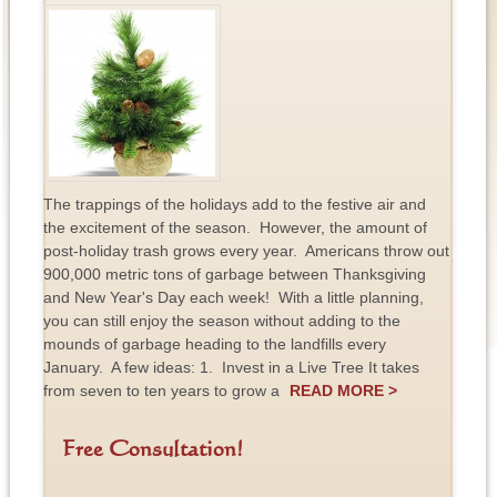
The trappings of the holidays add to the festive air and
the excitement of the season. However, the amount of
post-holiday trash grows every year. Americans throw out
900,000 metric tons of garbage between Thanksgiving
and New Year's Day each week! With a little planning,
you can still enjoy the season without adding to the
mounds of garbage heading to the landfills every
January. A few ideas: 1. Invest in a Live Tree It takes
from seven to ten years to grow a
READ MORE >
Free Consultation!
F