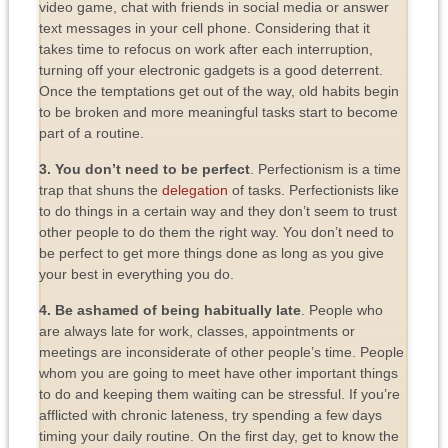
video game, chat with friends in social media or answer
text messages in your cell phone. Considering that it
takes time to refocus on work after each interruption,
turning off your electronic gadgets is a good deterrent.
Once the temptations get out of the way, old habits begin
to be broken and more meaningful tasks start to become
part of a routine.
3. You don’t need to be perfect
. Perfectionism is a time
trap that shuns the
delegation
of tasks. Perfectionists like
to do things in a certain way and they don’t seem to trust
other people to do them the right way. You don’t need to
be perfect to get more things done as long as you give
your best in everything you do.
4. Be ashamed of being habitually late
. People who
are always late for work, classes, appointments or
meetings are inconsiderate of other people’s time. People
whom you are going to meet have other important things
to do and keeping them waiting can be stressful. If you’re
afflicted with chronic lateness, try spending a few days
timing your daily routine. On the first day, get to know the