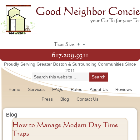
+
-
Text Size:
617.209.9311
Proudly Serving Greater Boston & Surrounding Communities Since
2011
Home
Services
FAQs
Rates
About Us
Reviews
Press
Blog
Contact Us
Blog
How to Manage Modern Day Time
Traps