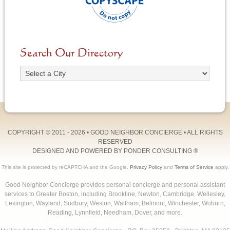
Search Our Directory
COPYRIGHT © 2011 - 2026 •
GOOD NEIGHBOR CONCIERGE
• ALL RIGHTS
RESERVED
DESIGNED AND POWERED BY
PONDER CONSULTING
®
This site is protected by reCAPTCHA and the Google.
Privacy Policy
and
Terms of Service
apply.
Good Neighbor Concierge provides personal concierge and personal assistant
services to Greater Boston, including Brookline, Newton, Cambridge, Wellesley,
Lexington, Wayland, Sudbury, Weston, Waltham, Belmont, Winchester, Woburn,
Reading, Lynnfield, Needham, Dover, and more.