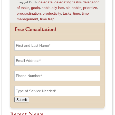
delegate
delegating tasks
delegation
Tagged With:
,
,
of tasks
goals
habitually late
old habits
prioritize
,
,
,
,
,
procrastination
productivity
tasks
time
time
,
,
,
,
management
time trap
,
Free Consultation!
F
i
r
s
E
t
m
a
a
n
i
P
d
l
h
L
A
o
a
d
n
T
s
d
e
y
t
r
N
p
N
e
u
e
a
Submit
s
m
o
m
s
b
f
e
*
e
S
Recent News
*