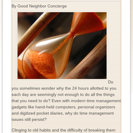
By Good Neighbor Concierge
Do
you sometimes wonder why the 24 hours allotted to you
each day are seemingly not enough to do all the things
that you need to do? Even with modern time management
gadgets like hand-held computers, personal organizers
and digitized pocket diaries, why do time management
issues still persist?
Clinging to old habits and the difficulty of breaking them