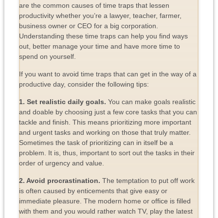
are the common causes of time traps that lessen
productivity whether you’re a lawyer, teacher, farmer,
business owner or CEO for a big corporation.
Understanding these time traps can help you find ways
out, better manage your time and have more time to
spend on yourself.
If you want to avoid time traps that can get in the way of a
productive day, consider the following tips:
1. Set realistic daily goals.
You can make goals realistic
and doable by choosing just a few core tasks that you can
tackle and finish. This means prioritizing more important
and urgent tasks and working on those that truly matter.
Sometimes the task of prioritizing can in itself be a
problem. It is, thus, important to sort out the tasks in their
order of urgency and value.
2. Avoid procrastination.
The temptation to put off work
is often caused by enticements that give easy or
immediate pleasure. The modern home or office is filled
with them and you would rather watch TV, play the latest