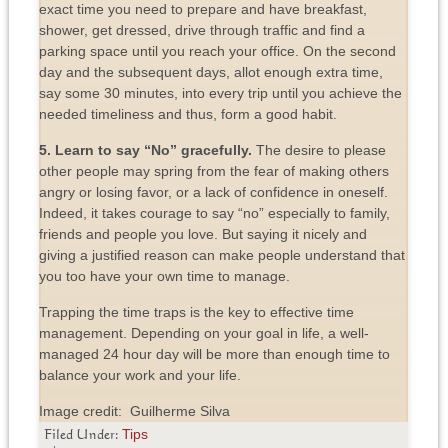
exact time you need to prepare and have breakfast,
shower, get dressed, drive through traffic and find a
parking space until you reach your office. On the second
day and the subsequent days, allot enough extra time,
say some 30 minutes, into every trip until you achieve the
needed timeliness and thus, form a good habit.
5. Learn to say “No” gracefully.
The desire to please
other people may spring from the fear of making others
angry or losing favor, or a lack of confidence in oneself.
Indeed, it takes courage to say “no” especially to family,
friends and people you love. But saying it nicely and
giving a justified reason can make people understand that
you too have your own time to manage.
Trapping the time traps is the key to effective time
management. Depending on your goal in life, a well-
managed 24 hour day will be more than enough time to
balance your work and your life.
Image credit: Guilherme Silva
Tips
Filed Under: