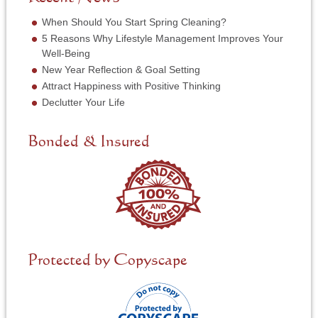
r
e
*
r
When Should You Start Spring Cleaning?
v
5 Reasons Why Lifestyle Management Improves Your
i
Well-Being
c
New Year Reflection & Goal Setting
e
N
Attract Happiness with Positive Thinking
e
Declutter Your Life
e
d
e
Bonded & Insured
d
*
Protected by Copyscape